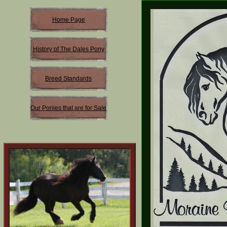
Home Page
History of The Dales Pony
Breed Standards
Our Ponies that are for Sale