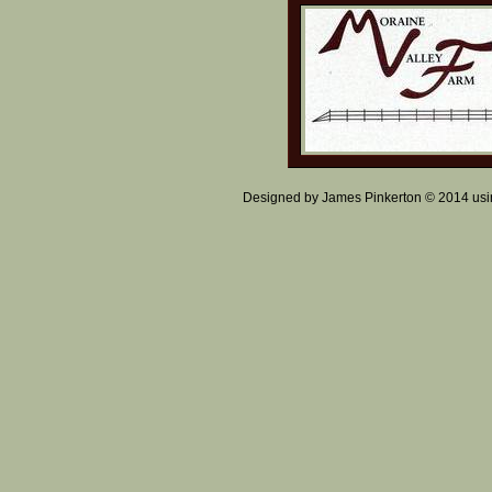
Designed
by James Pinkerton © 2014 us