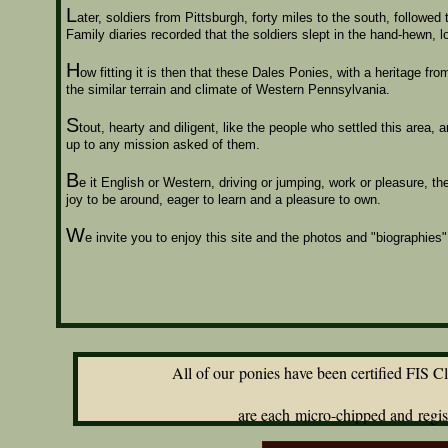
L
ater, soldiers from
Pittsburgh, forty miles to the south, followed
Family diaries recorded that the soldiers slept in the hand-hewn, log
H
ow fitting it is then that these Dales Ponies, with a heritage fr
the similar terrain and climate of Western Pennsylvania.
S
tout, hearty and diligent, like the people who settled this area
up to any mission asked of them.
B
e it English or Western, driving or jumping, work or pleasure, 
joy to be around, eager to learn and a pleasure to own.
W
e invite you to enjoy this site and the photos and "biographie
All of our ponies have been certified FIS Clear
an
are each micro-chipped and registered with