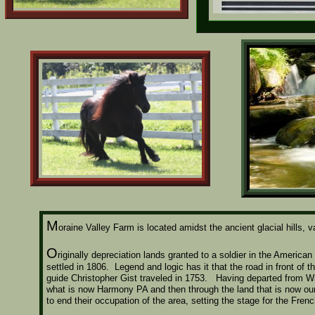
M
oraine Valley Farm is located amidst the ancient glacial hills
O
riginally depreciation lands granted to a soldier in the America
settled in 1806. Legend and logic has it that the road in front of 
guide Christopher Gist traveled in 1753. Having departed from Wil
what is now Harmony PA and then through the land that is now our
to end their occupation of the area, setting the stage for the Fren